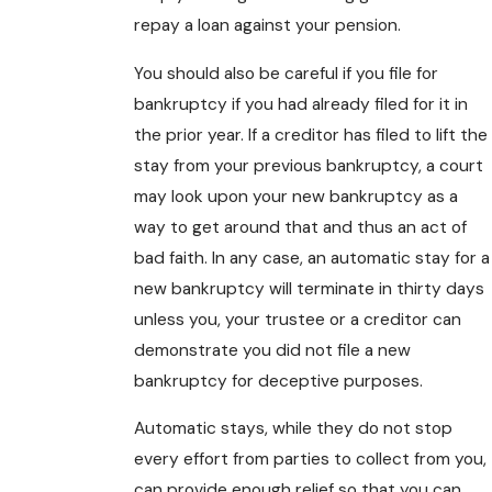
repay a loan against your pension.
You should also be careful if you file for
bankruptcy if you had already filed for it in
the prior year. If a creditor has filed to lift the
stay from your previous bankruptcy, a court
may look upon your new bankruptcy as a
way to get around that and thus an act of
bad faith. In any case, an automatic stay for a
new bankruptcy will terminate in thirty days
unless you, your trustee or a creditor can
demonstrate you did not file a new
bankruptcy for deceptive purposes.
Automatic stays, while they do not stop
every effort from parties to collect from you,
can provide enough relief so that you can