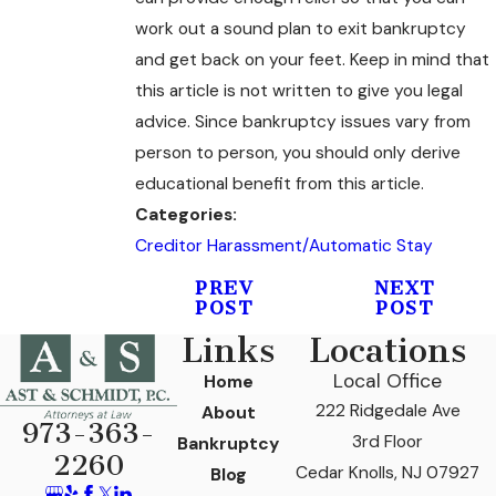
work out a sound plan to exit bankruptcy
and get back on your feet. Keep in mind that
this article is not written to give you legal
advice. Since bankruptcy issues vary from
person to person, you should only derive
educational benefit from this article.
Categories:
Creditor Harassment/Automatic Stay
PREV
NEXT
POST
POST
Links
Locations
Local Office
Home
222 Ridgedale Ave
About
973-363-
3rd Floor
Bankruptcy
2260
Cedar Knolls, NJ 07927
Blog