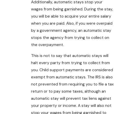
Additionally, automatic stays stop your
wages from being garnished. During the stay,
you will be able to acquire your entire salary
when you are paid. Also, if you were overpaid
by a government agency, an automatic stay
stops the agency from trying to collect on
the overpayment.
This is not to say that automatic stays will
halt every party from trying to collect from
you. Child support payments are considered
exempt from automatic stays. The IRS is also
not prevented from requiring you to file a tax
return or to pay some taxes, although an
automatic stay will prevent tax liens against
your property or income. A stay will also not
stop your wages from being garnished to