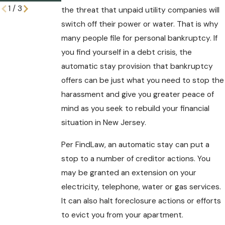
1
/
3
the threat that unpaid utility companies will
switch off their power or water. That is why
many people file for personal bankruptcy. If
you find yourself in a debt crisis, the
automatic stay provision that bankruptcy
offers can be just what you need to stop the
harassment and give you greater peace of
mind as you seek to rebuild your financial
situation in New Jersey.
Per FindLaw, an automatic stay can put a
stop to a number of creditor actions. You
may be granted an extension on your
electricity, telephone, water or gas services.
It can also halt foreclosure actions or efforts
to evict you from your apartment.