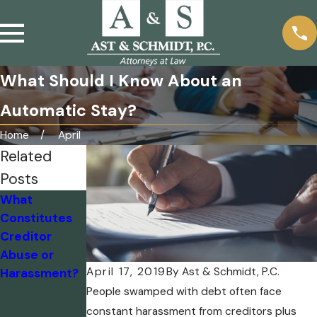
What Should I Know About an
Automatic Stay?
Home
April
Related
Posts
What
What Are
Debt
Constitutes
Some
Collectors’
Creditor
Important
Bark May Be
Abuse or
Things to
Louder Than
April 17, 2019
By
Ast & Schmidt, P.C.
Harassment?
Know About
the Bite
Debt
People swamped with debt often face
Collection?
constant harassment from creditors plus