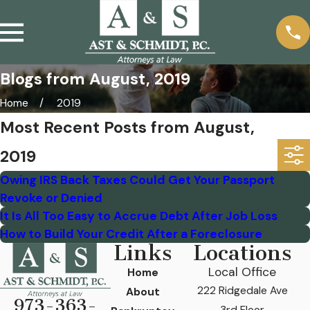
Blogs from August, 2019
Home
2019
Most Recent Posts from August,
2019
Owing IRS Back Taxes Could Get Your Passport
Revoke or Denied
It Is All Too Easy to Accrue Debt After Job Loss
How to Build Your Credit After a Foreclosure
Links
Locations
Local Office
Home
222 Ridgedale Ave
About
973-363-