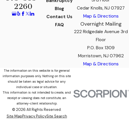
3rd Floor
Bankruptcy
2260
Cedar Knolls, NJ 07927
Blog
Map & Directions
Contact Us
Overnight Mailing
FAQ
222 Ridgedale Avenue 3rd
Floor
P.O. Box 1309
Morristown, NJ 07962
Map & Directions
The information on this website is for general
information purposes only. Nothing on this site
should be taken as legal advice for any
individual case or situation.
This information is not intended to create, and
receipt or viewing does not constitute, an
attorney-client relationship.
© 2026 All Rights Reserved.
Site Map
Privacy Policy
Site Search