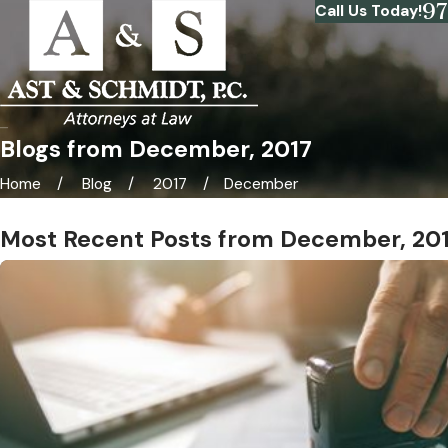
9
Call Us Today!
Blogs from December, 2017
Home
Blog
2017
December
Most Recent Posts from December, 20