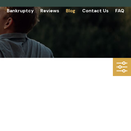
Bankruptcy
Reviews
Blog
Contact Us
FAQ