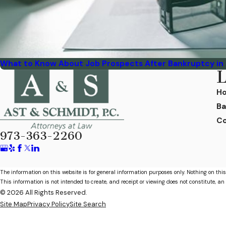
What to Know About Job Prospects After Bankruptcy in
L
H
Ba
Co
973-363-2260
The information on this website is for general information purposes only. Nothing on this
This information is not intended to create, and receipt or viewing does not constitute, an 
© 2026 All Rights Reserved.
Site Map
Privacy Policy
Site Search