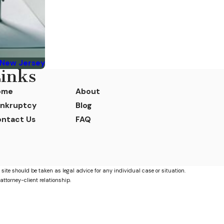
 New Jersey
inks
ome
About
nkruptcy
Blog
ntact Us
FAQ
 site should be taken as legal advice for any individual case or situation.
attorney-client relationship.