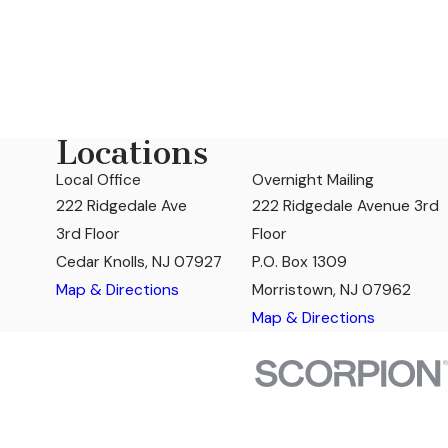
Locations
Local Office
Overnight Mailing
222 Ridgedale Ave
222 Ridgedale Avenue 3rd
3rd Floor
Floor
Cedar Knolls, NJ 07927
P.O. Box 1309
Map & Directions
Morristown, NJ 07962
Map & Directions