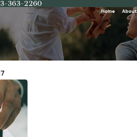
73-363-2260
Home
About
17