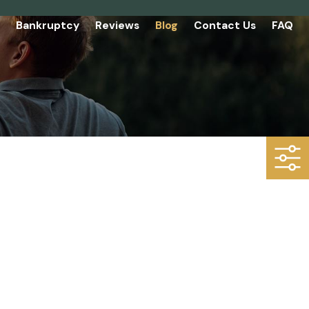
Bankruptcy
Reviews
Blog
Contact Us
FAQ