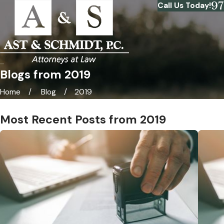
9
Call Us Today!
Blogs from 2019
Home
Blog
2019
Most Recent Posts from 2019