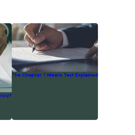
The Chapter 7 Means Test Explained
ptcy?