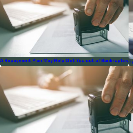
A Repayment Plan May Help Get You out of Bankruptcy
T