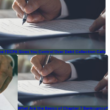
he FDCPA Gives You Control Over Debt Collection Calls
What Are the Basics of Chapter 7 Bankruptcy?