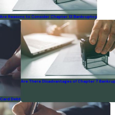
Are Reasons to Consider Chapter 13 Bankruptcy
Are There Disadvantages of Chapter 7 Bankru
 Card Debt