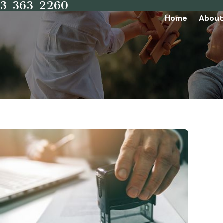
73-363-2260
Home
About