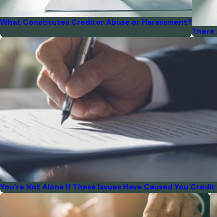
What Constitutes Creditor Abuse or Harassment?
There 
You're Not Alone If These Issues Have Caused You Credit