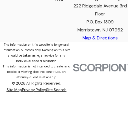
222 Ridgedale Avenue 3rd
Floor
P.O. Box 1309
Morristown, NJ 07962
Map & Directions
The information on this website is for general
information purposes only. Nothing on this site
should be taken as legal advice for any
individual case or situation.
This information is not intended to create, and
receipt or viewing does not constitute, an
attorney-client relationship.
© 2026 All Rights Reserved.
Site Map
Privacy Policy
Site Search