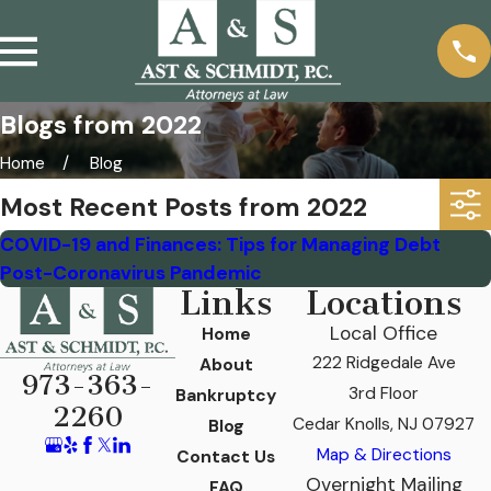
Blogs from 2022
Home
Blog
Most Recent Posts from 2022
COVID-19 and Finances: Tips for Managing Debt
Post-Coronavirus Pandemic
Links
Locations
Local Office
Home
222 Ridgedale Ave
About
973-363-
3rd Floor
Bankruptcy
2260
Cedar Knolls, NJ 07927
Blog
Map & Directions
Contact Us
Overnight Mailing
FAQ