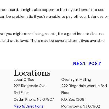
credit card. It might also appear to be to your benefit to use
an be problematic if you're unable to pay off your balances or
at you might start losing assets, it's a good idea to discuss
s and state laws. There may be several alternatives available
NEXT POST
Locations
Local Office
Overnight Mailing
222 Ridgedale Ave
222 Ridgedale Avenue 3rd
3rd Floor
Floor
Cedar Knolls, NJ 07927
P.O. Box 1309
Map & Directions
Morristown, NJ 07962