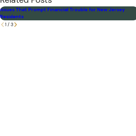
Related Posts
Issues That Prompt Financial Trouble for New Jersey
Residents
1
/
3