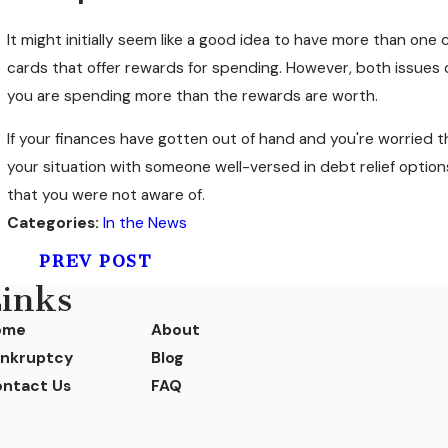
It might initially seem like a good idea to have more than one 
cards that offer rewards for spending. However, both issues c
you are spending more than the rewards are worth.
If your finances have gotten out of hand and you're worried th
your situation with someone well-versed in debt relief option
that you were not aware of.
Categories:
In the News
PREV POST
inks
ome
About
nkruptcy
Blog
ntact Us
FAQ