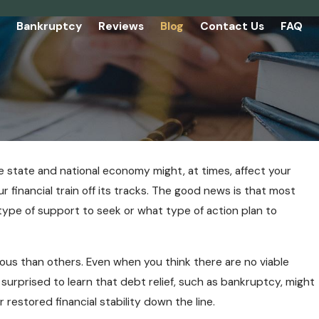
Bankruptcy
Reviews
Blog
Contact Us
FAQ
 state and national economy might, at times, affect your
ur financial train off its tracks. The good news is that most
 type of support to seek or what type of action plan to
rious than others. Even when you think there are no viable
surprised to learn that debt relief, such as bankruptcy, might
 restored financial stability down the line.