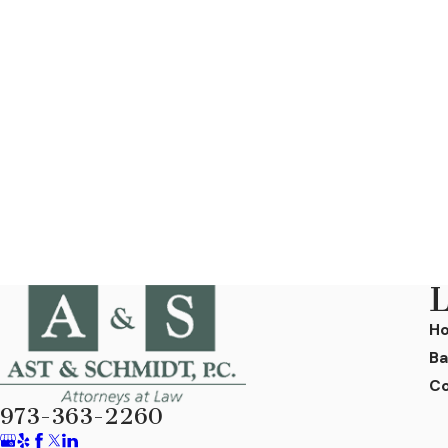
L
H
Ba
Co
973-363-2260