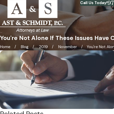
9
Call Us Today!
You're Not Alone If These Issues Have
Home
Blog
2019
November
You're Not Alone 