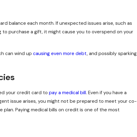
n
4 Common Myths About Filing Bankruptcy in New Jers
card balance each month. If unexpected issues arise, such as
ng to purchase a gift, it might cause you to overspend on your
hich can wind up
causing even more debt
, and possibly sparking
cies
ed your credit card to
pay a medical bill
. Even if you have a
rgent issue arises, you might not be prepared to meet your co-
plan. Paying medical bills on credit is one of the most