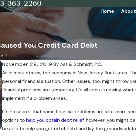
73-363-2260
Home
About
 Caused You Credit Card Debt
If ...
November 29, 2019
|
By
Ast & Schmidt, P.C.
As in most states, the economy in New Jersey fluctuates. The
personal financial situation. Other issues, too, might throw yo
financial problems are temporary. It's all about knowing what
implement if a problem arises.
It's no secret that some financial problems are a lot more se
options to
help you obtain debt relief
, however, you might be 
be able to help you get rid of debt and lay the groundwork for