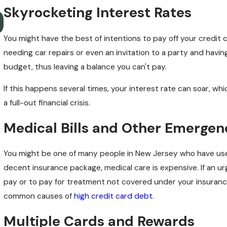
Skyrocketing Interest Rates
What to Know About Job Prospects After Bankruptcy i
New Jersey
You might have the best of intentions to pay off your credit 
needing car repairs or even an invitation to a party and havi
budget, thus leaving a balance you can't pay.
If this happens several times, your interest rate can soar, w
a full-out financial crisis.
Medical Bills and Other Emergen
You might be one of many people in New Jersey who have us
decent insurance package, medical care is expensive. If an u
pay or to pay for treatment not covered under your insurance 
common causes of
high credit card debt
.
Multiple Cards and Rewards