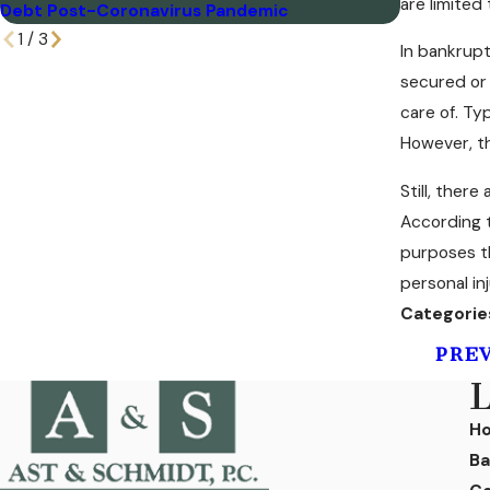
are limited
Debt Post-Coronavirus Pandemic
Disorder?
1
/
3
In bankrupt
secured or 
care of. Ty
However, t
Still, ther
According t
purposes th
personal in
Categorie
PRE
L
H
Ba