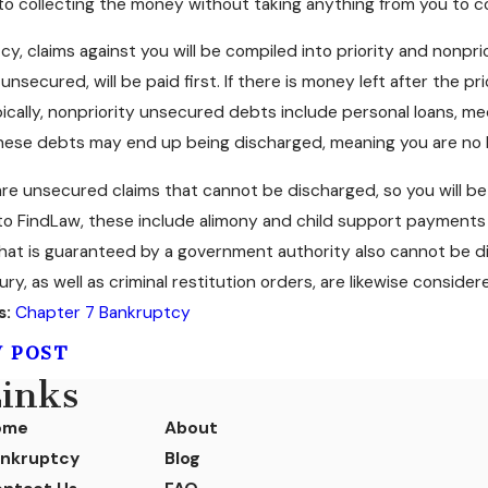
 to collecting the money without taking anything from you to 
cy, claims against you will be compiled into priority and nonprio
unsecured, will be paid first. If there is money left after the pr
pically, nonpriority unsecured debts include personal loans, me
hese debts may end up being discharged, meaning you are no l
e are unsecured claims that cannot be discharged, so you will b
o FindLaw, these include alimony and child support payments 
at is guaranteed by a government authority also cannot be di
jury, as well as criminal restitution orders, are likewise consid
s:
Chapter 7 Bankruptcy
V POST
inks
ome
About
nkruptcy
Blog