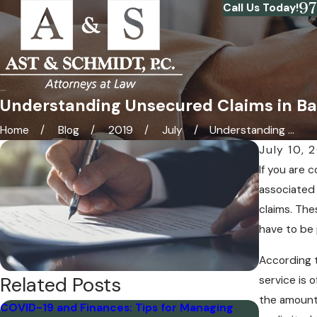
9
Call Us Today!
Understanding Unsecured Claims in B
Home
Blog
2019
July
Understanding ...
July 10, 
If you are 
associated 
claims. The
have to be 
According 
Related Posts
service is 
the amount 
COVID-19 and Finances: Tips for Managing
How Many 