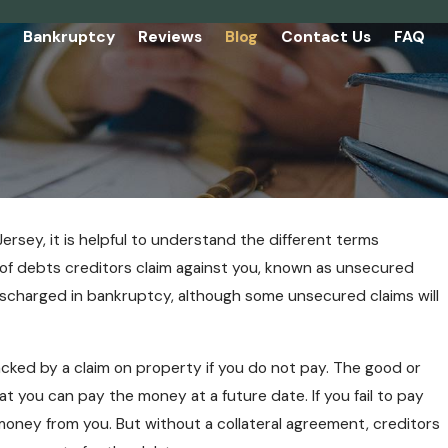
Bankruptcy
Reviews
Blog
Contact Us
FAQ
Jersey, it is helpful to understand the different terms
 of debts creditors claim against you, known as unsecured
discharged in bankruptcy, although some unsecured claims will
acked by a claim on property if you do not pay. The good or
t you can pay the money at a future date. If you fail to pay
money from you. But without a collateral agreement, creditors
 Know About Chapter 7