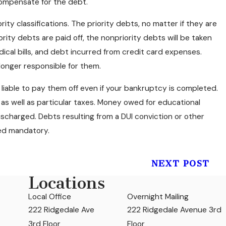
compensate for the debt.
rity classifications. The priority debts, no matter if they are
iority debts are paid off, the nonpriority debts will be taken
dical bills, and debt incurred from credit card expenses.
onger responsible for them.
e liable to pay them off even if your bankruptcy is completed.
as well as particular taxes. Money owed for educational
scharged. Debts resulting from a DUI conviction or other
ered mandatory.
NEXT POST
Locations
Local Office
Overnight Mailing
222 Ridgedale Ave
222 Ridgedale Avenue 3rd
3rd Floor
Floor