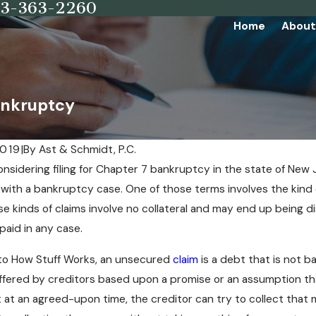
73-363-2260
Home
About
ankruptcy
2019
|
By
Ast & Schmidt, P.C.
considering filing for Chapter 7 bankruptcy in the state of New 
with a bankruptcy case. One of those terms involves the kind
se kinds of claims involve no collateral and may end up being 
paid in any case.
to How Stuff Works, an unsecured
claim
is a debt that is not b
offered by creditors based upon a promise or an assumption tha
at an agreed-upon time, the creditor can try to collect that 
People Have Compulsive Buying
Key Facts You Must