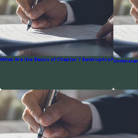
What Are the Basics of Chapter 7 Bankruptcy?
Understan