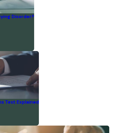
ying Disorder?
s Test Explained