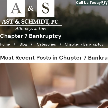
9
Call Us Today!
Chapter 7 Bankruptcy
Home
Blog
Categories
Chapter 7 Bankruptcy
Most Recent Posts in Chapter 7 Bankr