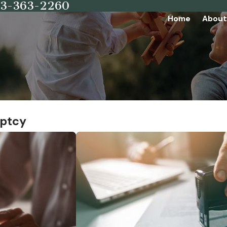
73-363-2260
Home
About
uptcy