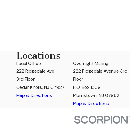
Locations
Local Office
Overnight Mailing
222 Ridgedale Ave
222 Ridgedale Avenue 3rd
3rd Floor
Floor
Cedar Knolls, NJ 07927
P.O. Box 1309
Map & Directions
Morristown, NJ 07962
Map & Directions