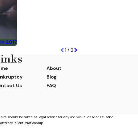
in 2017
1
/
2
inks
ome
About
nkruptcy
Blog
ntact Us
FAQ
 site should be taken as legal advice for any individual case or situation.
attorney-client relationship.