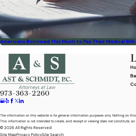
Americans Borrowed This Much to Pay Their Medical Bills 
L
H
Ba
Co
973-363-2260
The information on this website is for general information purposes only. Nothing on this
This information is not intended to create, and receipt or viewing does not constitute, an 
© 2026 All Rights Reserved.
Site Map
Privacy Policy
Site Search