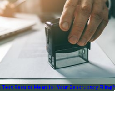
Test Results Mean for Your Bankruptcy Filing?