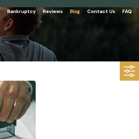
Bankruptcy
Reviews
Blog
Contact Us
FAQ