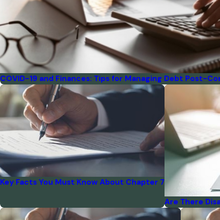
COVID-19 and Finances: Tips for Managing Debt Post-Co
Key Facts You Must Know About Chapter 7
Are There Dis