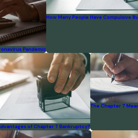
How Many People Have Compulsive Bu
ronavirus Pandemic
The Chapter 7 Mean
advantages of Chapter 7 Bankruptcy?