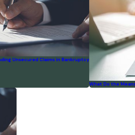
ding Unsecured Claims in Bankruptcy
What Do the Means 