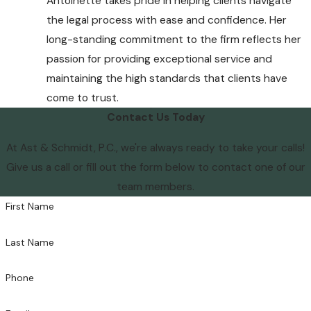
Antoinette takes pride in helping clients navigate
the legal process with ease and confidence. Her
long-standing commitment to the firm reflects her
passion for providing exceptional service and
maintaining the high standards that clients have
come to trust.
Contact Us Today
At Ast & Schmidt, P.C., we're always ready to take your calls!
Give us a call or fill out the form below to contact one of our
team members.
First Name
Last Name
Phone