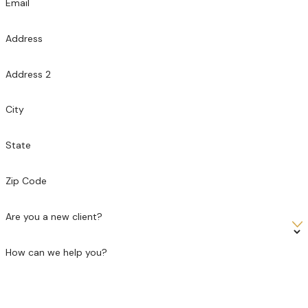
Email
Address
Address 2
City
State
Zip Code
Are you a new client?
How can we help you?