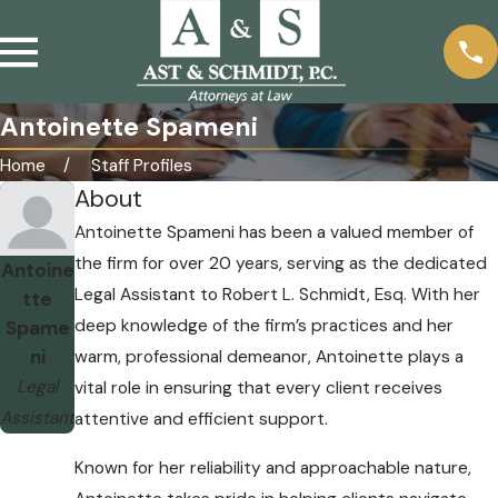
Antoinette Spameni
Home
Staff Profiles
About
Antoinette Spameni has been a valued member of
the firm for over 20 years, serving as the dedicated
Antoine
Legal Assistant to Robert L. Schmidt, Esq. With her
tte
deep knowledge of the firm’s practices and her
Spame
ni
warm, professional demeanor, Antoinette plays a
Legal
vital role in ensuring that every client receives
Assistant
attentive and efficient support.
Known for her reliability and approachable nature,