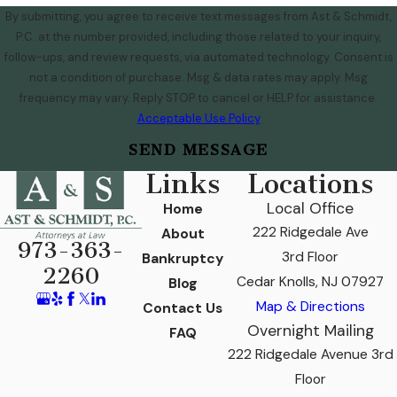
By submitting, you agree to receive text messages from Ast & Schmidt,
P.C. at the number provided, including those related to your inquiry,
follow-ups, and review requests, via automated technology. Consent is
not a condition of purchase. Msg & data rates may apply. Msg
frequency may vary. Reply STOP to cancel or HELP for assistance.
Acceptable Use Policy
SEND MESSAGE
Links
Locations
Local Office
Home
222 Ridgedale Ave
About
973-363-
3rd Floor
Bankruptcy
2260
Cedar Knolls, NJ 07927
Blog
Map & Directions
Contact Us
Overnight Mailing
FAQ
222 Ridgedale Avenue 3rd
Floor