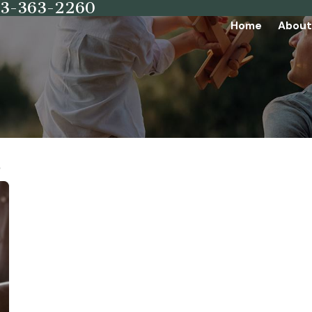
73-363-2260
Home
About
6