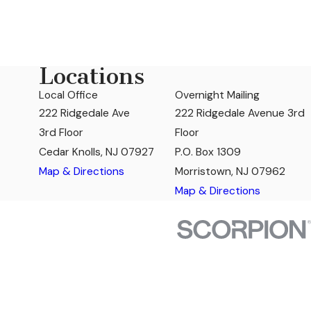
Locations
Local Office
Overnight Mailing
222 Ridgedale Ave
222 Ridgedale Avenue 3rd
3rd Floor
Floor
Cedar Knolls, NJ 07927
P.O. Box 1309
Map & Directions
Morristown, NJ 07962
Map & Directions