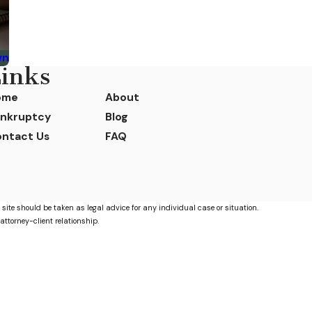
wn
inks
ome
About
nkruptcy
Blog
ntact Us
FAQ
 site should be taken as legal advice for any individual case or situation.
attorney-client relationship.