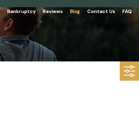
Bankruptcy
Reviews
Blog
Contact Us
FAQ